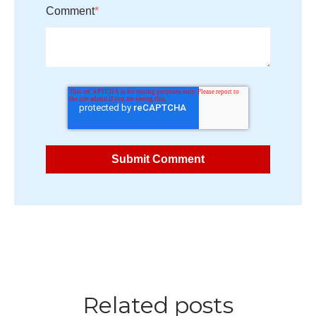
Comment
*
Related posts