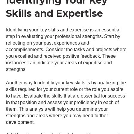
Identifying Your Key
Skills and Expertise
Identifying your key skills and expertise is an essential
step in evaluating your professional strengths. Start by
reflecting on your past experiences and
accomplishments. Consider the tasks and projects where
you excelled and received positive feedback. These
instances can indicate your areas of expertise and
strengths.
Another way to identify your key skills is by analyzing the
skills required for your current role or the role you aspire
to have. Evaluate the skills that are essential for success
in that position and assess your proficiency in each of
them. This analysis will help you determine your
strengths and areas where you may need further
development.