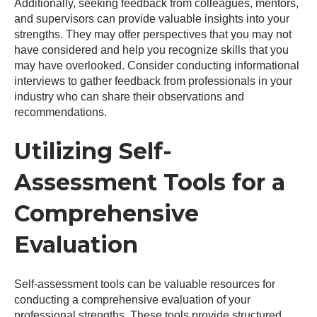
Additionally, seeking feedback from colleagues, mentors,
and supervisors can provide valuable insights into your
strengths. They may offer perspectives that you may not
have considered and help you recognize skills that you
may have overlooked. Consider conducting informational
interviews to gather feedback from professionals in your
industry who can share their observations and
recommendations.
Utilizing Self-
Assessment Tools for a
Comprehensive
Evaluation
Self-assessment tools can be valuable resources for
conducting a comprehensive evaluation of your
professional strengths. These tools provide structured