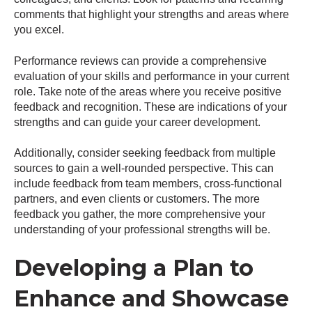
comments that highlight your strengths and areas where
you excel.
Performance reviews can provide a comprehensive
evaluation of your skills and performance in your current
role. Take note of the areas where you receive positive
feedback and recognition. These are indications of your
strengths and can guide your career development.
Additionally, consider seeking feedback from multiple
sources to gain a well-rounded perspective. This can
include feedback from team members, cross-functional
partners, and even clients or customers. The more
feedback you gather, the more comprehensive your
understanding of your professional strengths will be.
Developing a Plan to
Enhance and Showcase