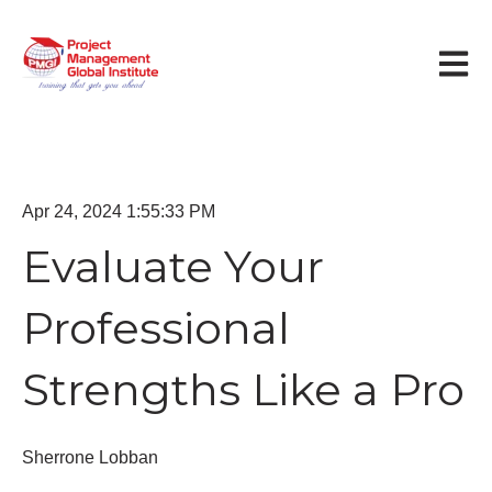
Open m
Apr 24, 2024 1:55:33 PM
Evaluate Your
Professional
Strengths Like a Pro
Sherrone Lobban