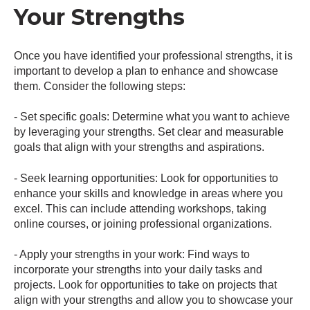
Your Strengths
Once you have identified your professional strengths, it is
important to develop a plan to enhance and showcase
them. Consider the following steps:
- Set specific goals: Determine what you want to achieve
by leveraging your strengths. Set clear and measurable
goals that align with your strengths and aspirations.
- Seek learning opportunities: Look for opportunities to
enhance your skills and knowledge in areas where you
excel. This can include attending workshops, taking
online courses, or joining professional organizations.
- Apply your strengths in your work: Find ways to
incorporate your strengths into your daily tasks and
projects. Look for opportunities to take on projects that
align with your strengths and allow you to showcase your