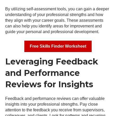
By utilizing self-assessment tools, you can gain a deeper
understanding of your professional strengths and how
they align with your career goals. These assessments
can also help you identify areas for improvement and
guide your personal and professional development.
Free Skills Finder Worksheet
Leveraging Feedback
and Performance
Reviews for Insights
Feedback and performance reviews can offer valuable
insights into your professional strengths. Pay close
attention to the feedback you receive from supervisors,
colleagues, and clients. Look for patterns and recurring