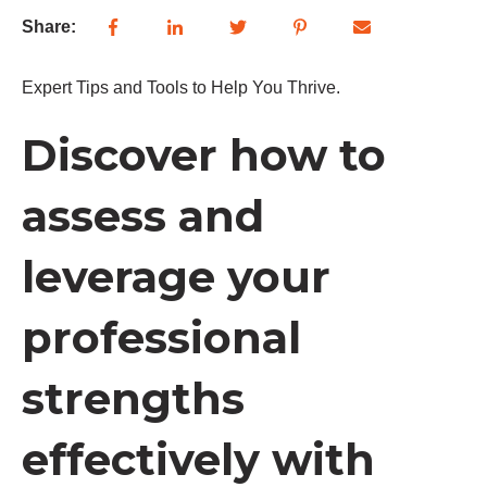
Share:
Expert Tips and Tools to Help You Thrive.
Discover how to
assess and
leverage your
professional
strengths
effectively with