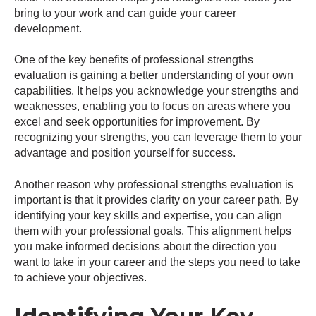
bring to your work and can guide your career
development.
One of the key benefits of professional strengths
evaluation is gaining a better understanding of your own
capabilities. It helps you acknowledge your strengths and
weaknesses, enabling you to focus on areas where you
excel and seek opportunities for improvement. By
recognizing your strengths, you can leverage them to your
advantage and position yourself for success.
Another reason why professional strengths evaluation is
important is that it provides clarity on your career path. By
identifying your key skills and expertise, you can align
them with your professional goals. This alignment helps
you make informed decisions about the direction you
want to take in your career and the steps you need to take
to achieve your objectives.