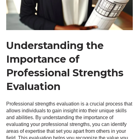
Understanding the
Importance of
Professional Strengths
Evaluation
Professional strengths evaluation is a crucial process that
allows individuals to gain insight into their unique skills
and abilities. By understanding the importance of
evaluating your professional strengths, you can identify
areas of expertise that set you apart from others in your
field. This evaluation helps you recognize the value you