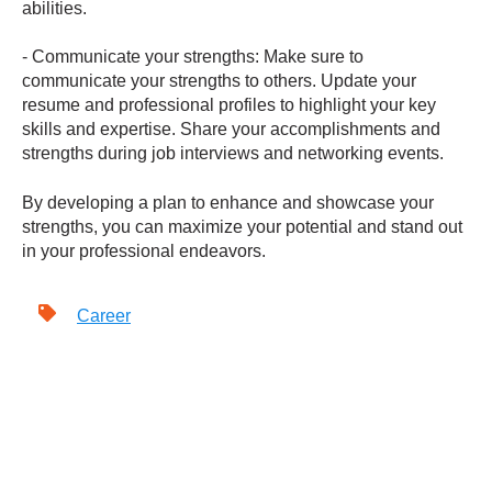
abilities.
- Communicate your strengths: Make sure to
communicate your strengths to others. Update your
resume and professional profiles to highlight your key
skills and expertise. Share your accomplishments and
strengths during job interviews and networking events.
By developing a plan to enhance and showcase your
strengths, you can maximize your potential and stand out
in your professional endeavors.
Career