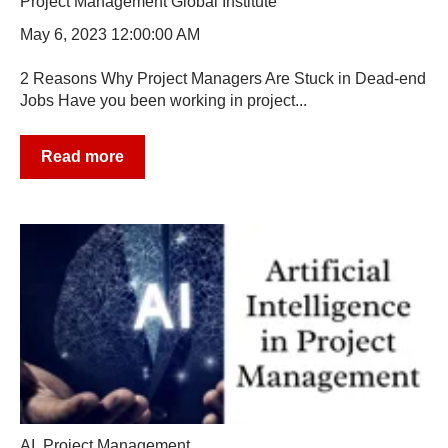
Project Management Global Institute
May 6, 2023 12:00:00 AM
2 Reasons Why Project Managers Are Stuck in Dead-end
Jobs Have you been working in project...
Read more
AI
,
Project Management