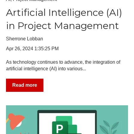
Artificial Intelligence (AI)
in Project Management
Sherrone Lobban
Apr 26, 2024 1:35:25 PM
As technology continues to advance, the integration of
artificial intelligence (AI) into various...
Read more