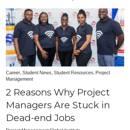
Career
,
Student News
,
Student Resources
,
Project
Management
2 Reasons Why Project
Managers Are Stuck in
Dead-end Jobs