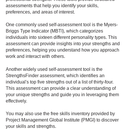
assessments that help you identify your skills,
preferences, and areas of interest.
One commonly used self-assessment tool is the Myers-
Briggs Type Indicator (MBTI), which categorizes
individuals into sixteen different personality types. This
assessment can provide insights into your strengths and
preferences, helping you understand how you approach
work and interact with others.
Another widely used self-assessment tool is the
StrengthsFinder assessment, which identifies an
individual's top five strengths out of a list of thirty-four.
This assessment can provide a clear understanding of
your unique strengths and guide you in leveraging them
effectively.
You may also use the free skills inventory provided by
Project Management Global Institute (PMGI) to discover
your skills and strengths.