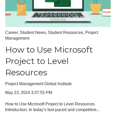
Career
,
Student News
,
Student Resources
,
Project
Management
How to Use Microsoft
Project to Level
Resources
Project Management Global Institute
May 23, 2024 3:37:55 PM
How to Use Microsoft Project to Level Resources
Introduction: In today’s fast-paced and competitive...