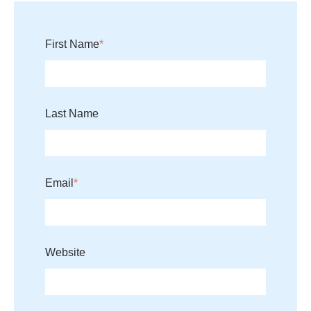
First Name
*
Last Name
Email
*
Website