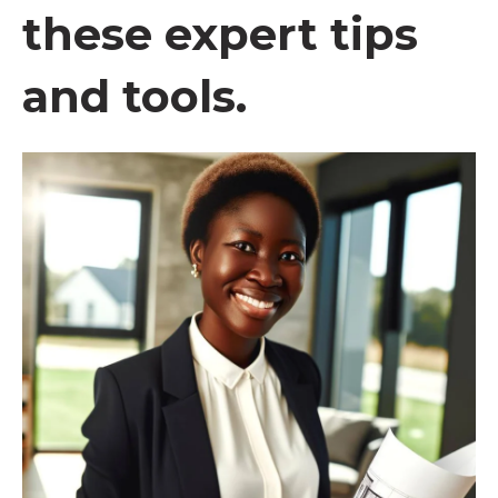
these expert tips
and tools.