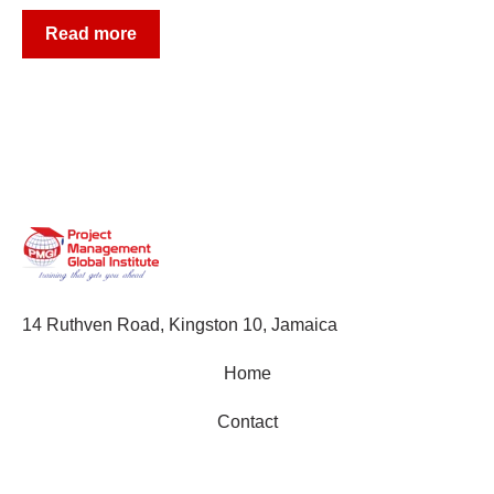
Read more
14 Ruthven Road, Kingston 10, Jamaica
Home
Contact