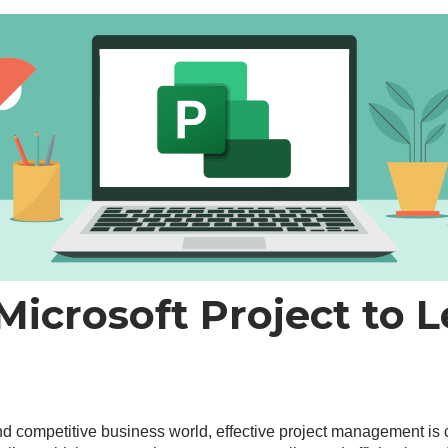
icrosoft Project to L
and competitive business world, effective project management is 