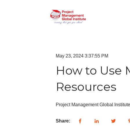
May 23, 2024 3:37:55 PM
How to Use M
Resources
Project Management Global Institut
Share: