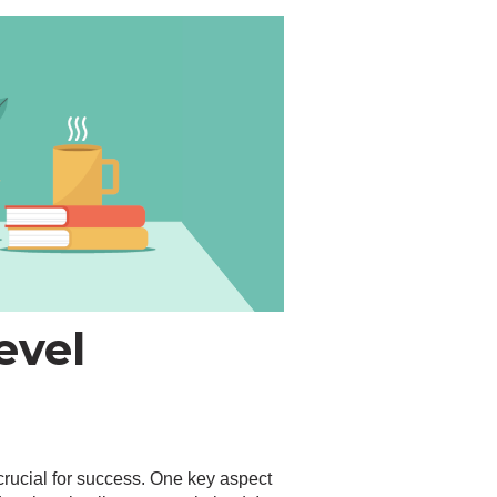
evel
crucial for success. One key aspect