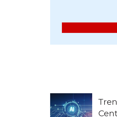
Tren
Cent