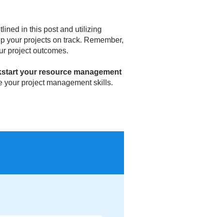
ined in this post and utilizing
eep your projects on track. Remember,
ur project outcomes.
kstart your resource management
 your project management skills.