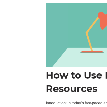
How to Use M
Resources
Introduction: In today’s fast-paced 