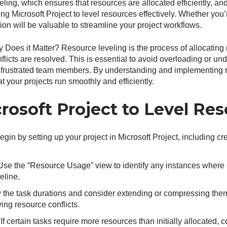
ling, which ensures that resources are allocated efficiently, and
ing Microsoft Project to level resources effectively. Whether you
tion will be valuable to streamline your project workflows.
Does it Matter? Resource leveling is the process of allocating 
flicts are resolved. This is essential to avoid overloading or un
d frustrated team members. By understanding and implementing r
t your projects run smoothly and efficiently.
osoft Project to Level Res
Begin by setting up your project in Microsoft Project, including c
 Use the “Resource Usage” view to identify any instances where 
eline.
 the task durations and consider extending or compressing them 
ing resource conflicts.
 If certain tasks require more resources than initially allocated,