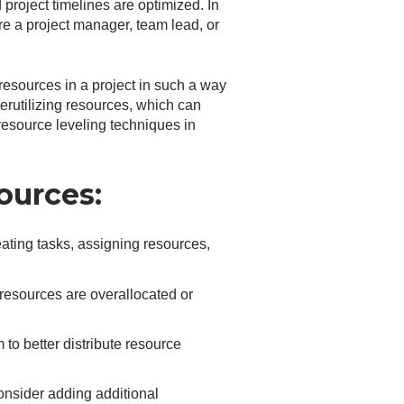
 project timelines are optimized. In
’re a project manager, team lead, or
resources in a project in such a way
derutilizing resources, which can
esource leveling techniques in
ources:
reating tasks, assigning resources,
resources are overallocated or
to better distribute resource
 consider adding additional