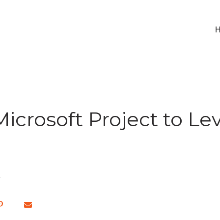
icrosoft Project to Lev
e