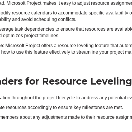
d. Microsoft Project makes it easy to adjust resource assignmen
Modify resource calendars to accommodate specific availability o
ability and avoid scheduling conflicts.
everage task dependencies to ensure that resources are availab
 optimizes project timelines.
re
: Microsoft Project offers a resource leveling feature that auto
n how to use this feature effectively to streamline your project
ders for Resource Leveling
ation throughout the project lifecycle to address any potential i
ocate resources accordingly to ensure key milestones are met.
members about any adjustments made to their resource assignm