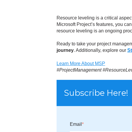
Resource leveling is a critical aspec
Microsoft Project’s features, you ca
resource leveling is an ongoing proc
Ready to take your project managem
journey
. Additionally, explore our
S
Learn More About MSP
#ProjectManagement #ResourceLevel
Subscribe Here!
Email
*