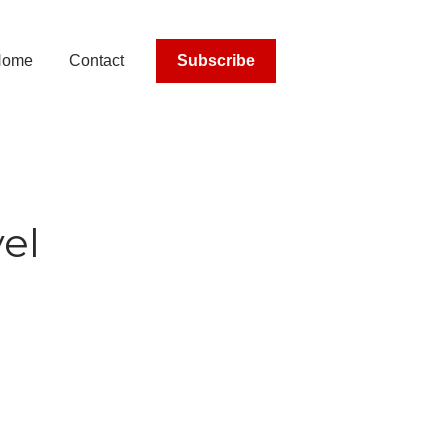
Home
Contact
Subscribe
el