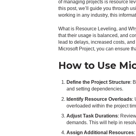
of managing projects is resource leve
this post, we’ll guide you through us
working in any industry, this informa
What is Resource Leveling, and Why 
that their usage is balanced, and con
lead to delays, increased costs, an
Microsoft Project, you can ensure tha
How to Use Micr
Define the Project Structure
: 
and setting dependencies.
Identify Resource Overloads
:
overloaded within the project tim
Adjust Task Durations
: Review
demands. This will help in resolv
Assign Additional Resources
: