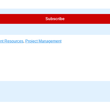
nt Resources
,
Project Management