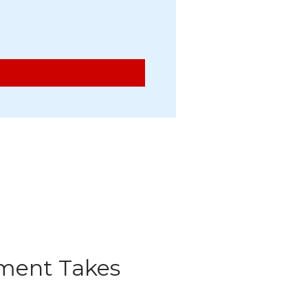
ment Takes