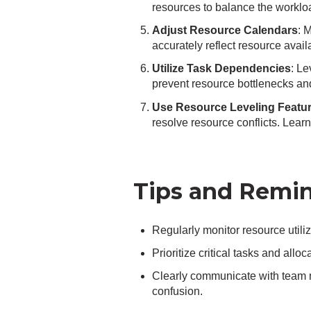
resources to balance the workloa
Adjust Resource Calendars
: 
accurately reflect resource avail
Utilize Task Dependencies
: L
prevent resource bottlenecks and
Use Resource Leveling Featu
resolve resource conflicts. Lear
Tips and Remin
Regularly monitor resource utiliz
Prioritize critical tasks and all
Clearly communicate with team 
confusion.