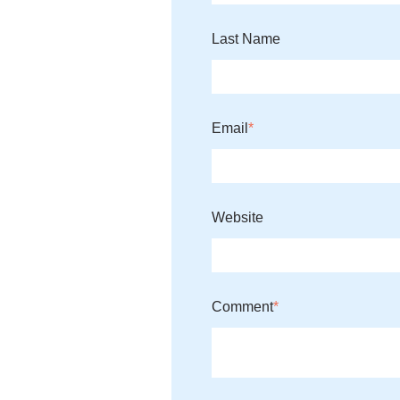
Last Name
Email
*
Website
Comment
*