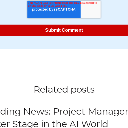
Related posts
ding News: Project Manage
er Stage in the AI World