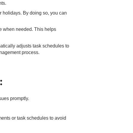
ts.
r holidays. By doing so, you can
le when needed. This helps
matically adjusts task schedules to
 management process.
:
ssues promptly.
ents or task schedules to avoid