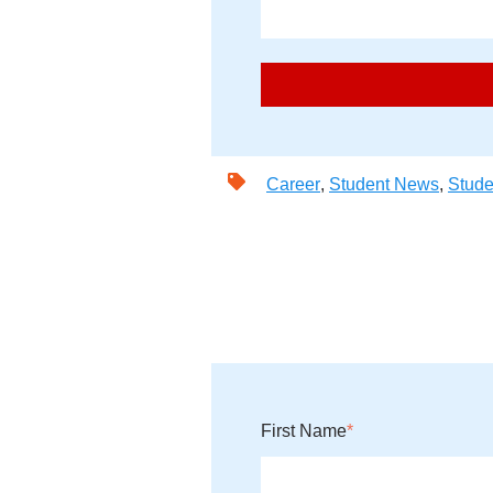
Career
,
Student News
,
Stude
First Name
*