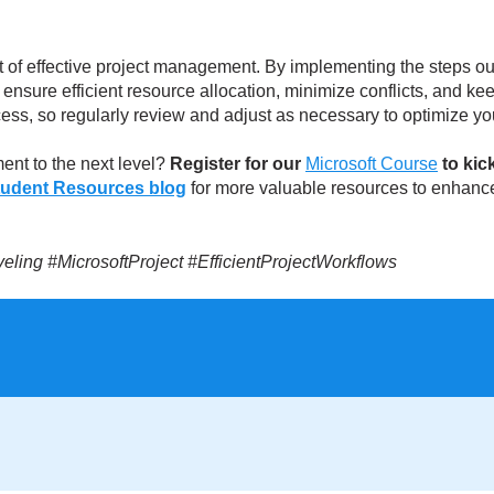
t of effective project management. By implementing the steps outl
n ensure efficient resource allocation, minimize conflicts, and k
ess, so regularly review and adjust as necessary to optimize yo
ent to the next level?
Register for our
Microsoft Course
to kic
tudent Resources blog
for more valuable resources to enhance
ing #MicrosoftProject #EfficientProjectWorkflows